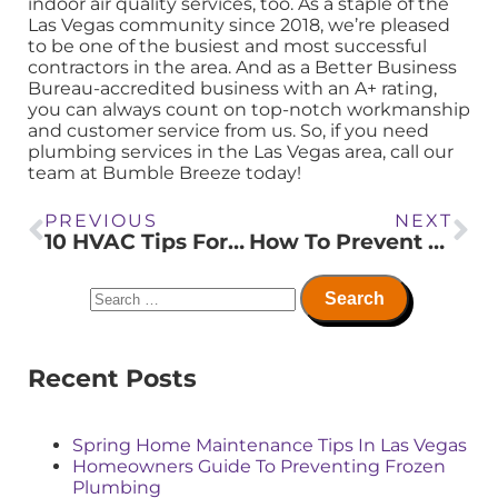
indoor air quality services, too. As a staple of the
Las Vegas community since 2018, we’re pleased
to be one of the busiest and most successful
contractors in the area. And as a Better Business
Bureau-accredited business with an A+ rating,
you can always count on top-notch workmanship
and customer service from us. So, if you need
plumbing services in the Las Vegas area, call our
team at Bumble Breeze today!
PREVIOUS
NEXT
10 HVAC Tips For Optimizing Airflow In Multi Story Buildings
How To Prevent Drain Damage In Hard Water Areas
Recent Posts
Spring Home Maintenance Tips In Las Vegas
Homeowners Guide To Preventing Frozen
Plumbing