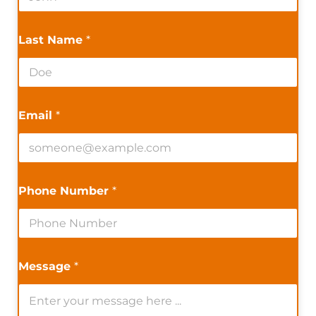
Last Name
*
Email
*
Phone Number
*
Message
*