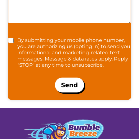
By submitting your mobile phone number,
you are authorizing us (opting in) to send you
informational and marketing-related text
messages. Message & data rates apply. Reply
"STOP" at any time to unsubscribe.
Send