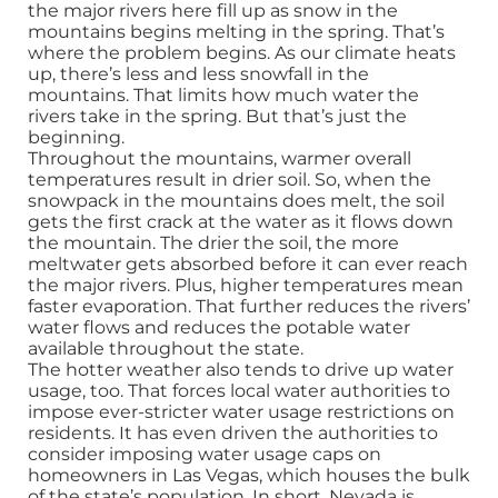
the major rivers here fill up as snow in the
mountains begins melting in the spring. That’s
where the problem begins. As our climate heats
up, there’s less and less snowfall in the
mountains. That limits how much water the
rivers take in the spring. But that’s just the
beginning.
Throughout the mountains, warmer overall
temperatures result in drier soil. So, when the
snowpack in the mountains does melt, the soil
gets the first crack at the water as it flows down
the mountain. The drier the soil, the more
meltwater gets absorbed before it can ever reach
the major rivers. Plus, higher temperatures mean
faster evaporation. That further reduces the rivers’
water flows and reduces the potable water
available throughout the state.
The hotter weather also tends to drive up water
usage, too. That forces local water authorities to
impose ever-stricter water usage restrictions on
residents. It has even driven the authorities to
consider imposing water usage caps on
homeowners in Las Vegas, which houses the bulk
of the state’s population. In short, Nevada is