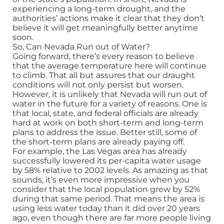
experiencing a long-term drought, and the
authorities’ actions make it clear that they don’t
believe it will get meaningfully better anytime
soon.
So, Can Nevada Run out of Water?
Going forward, there’s every reason to believe
that the average temperature here will continue
to climb. That all but assures that our draught
conditions will not only persist but worsen.
However, it is unlikely that Nevada will run out of
water in the future for a variety of reasons. One is
that local, state, and federal officials are already
hard at work on both short-term and long-term
plans to address the issue. Better still, some of
the short-term plans are already paying off.
For example, the Las Vegas area has already
successfully lowered its per-capita water usage
by 58% relative to 2002 levels. As amazing as that
sounds, it’s even more impressive when you
consider that the local population grew by 52%
during that same period. That means the area is
using less water today than it did over 20 years
ago, even though there are far more people living