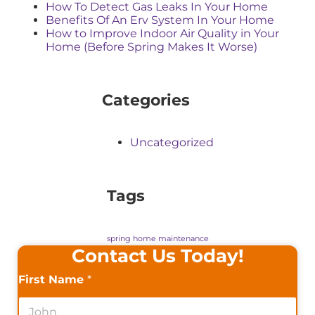
How To Detect Gas Leaks In Your Home
Benefits Of An Erv System In Your Home
How to Improve Indoor Air Quality in Your
Home (Before Spring Makes It Worse)
Categories
Uncategorized
Tags
spring home maintenance
Contact Us Today!
First Name
*