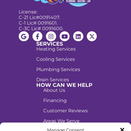
License:
C-21 Lic#0091407.
C-1 Lic# 0091601.
C-3C Lic# 0091600.
SERVICES
Heating Services
Cooling Services
Plumbing Services
Drain Services
HOW CAN WE HELP
About Us
Financing
Customer Reviews
Areas We Serve
(702) 674-9775
Manage Consent