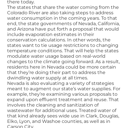
there today.
The states that share the water coming from the
Colorado River are also taking steps to address
water consumption in the coming years. To that
end, the state governments of Nevada, California,
and Arizona have put forth a proposal that would
include evaporation estimates in their
conservation calculations. In other words, the
states want to tie usage restrictions to changing
temperature conditions. That will help the states
modulate water usage based on real-world
changes to the climate going forward. As a result,
residents here in Nevada could be more certain
that they’re doing their part to address the
dwindling water supply at all times.
Nevada is also evaluating a variety of strategies
meant to augment our state’s water supplies. For
example, they’re examining various proposals to
expand upon effluent treatment and reuse. That
involves the cleaning and sanitization of
wastewater for additional uses. Treated water of
that kind already sees wide use in Clark, Douglas,
Elko, Lyon, and Washoe counties, as well as in
Carson City.