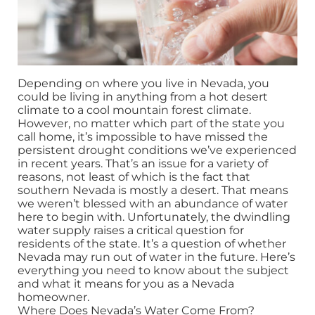
Depending on where you live in Nevada, you
could be living in anything from a hot desert
climate to a cool mountain forest climate.
However, no matter which part of the state you
call home, it’s impossible to have missed the
persistent drought conditions we’ve experienced
in recent years. That’s an issue for a variety of
reasons, not least of which is the fact that
southern Nevada is mostly a desert. That means
we weren’t blessed with an abundance of water
here to begin with. Unfortunately, the dwindling
water supply raises a critical question for
residents of the state. It’s a question of whether
Nevada may run out of water in the future. Here’s
everything you need to know about the subject
and what it means for you as a Nevada
homeowner.
Where Does Nevada’s Water Come From?