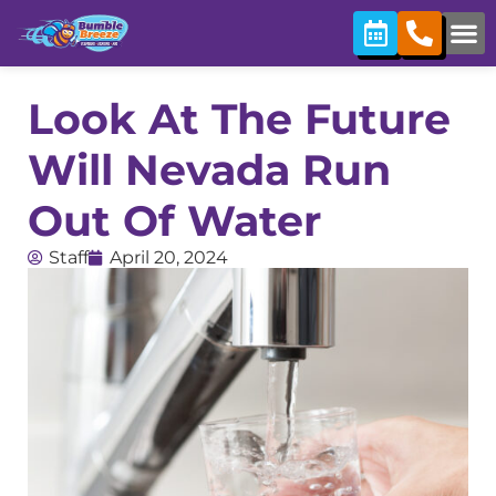
Look At The Future
Will Nevada Run
Out Of Water
Staff
April 20, 2024