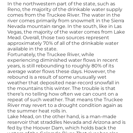
In the northwestern part of the state, such as
Reno, the majority of the drinkable water supply
comes from the Truckee River. The water in the
river comes primarily from snowmelt in the Sierra
Nevada mountain range. In the south, like in Las
Vegas, the majority of the water comes from Lake
Mead. Overall, those two sources represent
approximately 70% of all of the drinkable water
available in the state.
Fortunately, the Truckee River, while
experiencing diminished water flows in recent
years, is still rebounding to roughly 80% of its
average water flows these days. However, the
rebound is a result of some unusually wet
weather that deposited near-record snowfall in
the mountains this winter. The trouble is that
there’s no telling how often we can count on a
repeat of such weather. That means the Truckee
River may revert to a drought condition again as
the summer heat rolls in.
Lake Mead, on the other hand, is a man-made
reservoir that straddles Nevada and Arizona and is
fed by the Hoover Dam, which holds back the