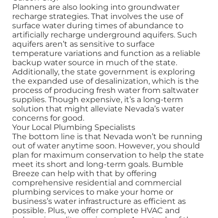
Planners are also looking into groundwater
recharge strategies. That involves the use of
surface water during times of abundance to
artificially recharge underground aquifers. Such
aquifers aren’t as sensitive to surface
temperature variations and function as a reliable
backup water source in much of the state.
Additionally, the state government is exploring
the expanded use of desalinization, which is the
process of producing fresh water from saltwater
supplies. Though expensive, it’s a long-term
solution that might alleviate Nevada’s water
concerns for good.
Your Local Plumbing Specialists
The bottom line is that Nevada won’t be running
out of water anytime soon. However, you should
plan for maximum conservation to help the state
meet its short and long-term goals. Bumble
Breeze can help with that by offering
comprehensive residential and commercial
plumbing services to make your home or
business’s water infrastructure as efficient as
possible. Plus, we offer complete HVAC and