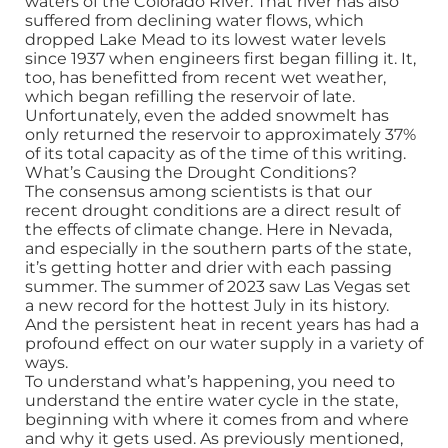
waters of the Colorado River. That river has also
suffered from declining water flows, which
dropped Lake Mead to its lowest water levels
since 1937 when engineers first began filling it. It,
too, has benefitted from recent wet weather,
which began refilling the reservoir of late.
Unfortunately, even the added snowmelt has
only returned the reservoir to approximately 37%
of its total capacity as of the time of this writing.
What’s Causing the Drought Conditions?
The consensus among scientists is that our
recent drought conditions are a direct result of
the effects of climate change. Here in Nevada,
and especially in the southern parts of the state,
it’s getting hotter and drier with each passing
summer. The summer of 2023 saw Las Vegas set
a new record for the hottest July in its history.
And the persistent heat in recent years has had a
profound effect on our water supply in a variety of
ways.
To understand what’s happening, you need to
understand the entire water cycle in the state,
beginning with where it comes from and where
and why it gets used. As previously mentioned,