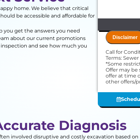
happy home. We believe that critical
should be accessible and affordable for
elp you get the answers you need
Disclaimer
team about our current promotions
a inspection and see how much you
Call for Cond
We will
Terms: Sewer
We'll p
*Some restrict
Present
Offer may be 
finding
offer at time 
NO servi
other offers/
Schedu
Accurate Diagnosis
often involved disruptive and costly excavation based 