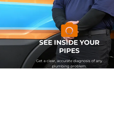
SEE INSIDE YOUR
PIPES
Get a clear, accurate diagnosis of any
plumbing problem.