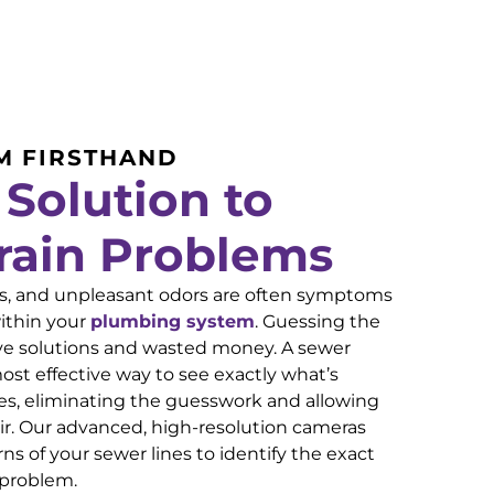
M FIRSTHAND
 Solution to
rain Problems
ins, and unpleasant odors are often symptoms
ithin your
plumbing system
. Guessing the
ive solutions and wasted money. A sewer
ost effective way to see exactly what’s
es, eliminating the guesswork and allowing
air. Our advanced, high-resolution cameras
ns of your sewer lines to identify the exact
 problem.