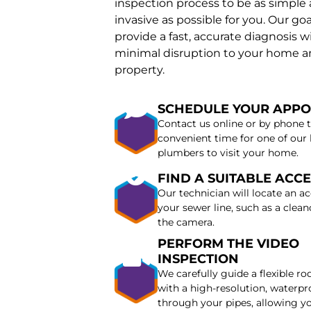
inspection process to be as simple
invasive as possible for you. Our goal
provide a fast, accurate diagnosis w
minimal disruption to your home 
property.
SCHEDULE YOUR APP
Contact us online or by phone t
convenient time for one of our 
plumbers to visit your home.
FIND A SUITABLE ACCE
Our technician will locate an ac
your sewer line, such as a cleano
the camera.
PERFORM THE VIDEO
INSPECTION
We carefully guide a flexible r
with a high-resolution, waterp
through your pipes, allowing y