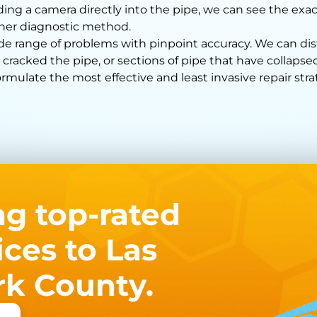
ding a camera directly into the pipe, we can see the exac
ther diagnostic method.
ide range of problems with pinpoint accuracy. We can d
 cracked the pipe, or sections of pipe that have collap
mulate the most effective and least invasive repair stra
ng top-rated
ces to Las
rk County.