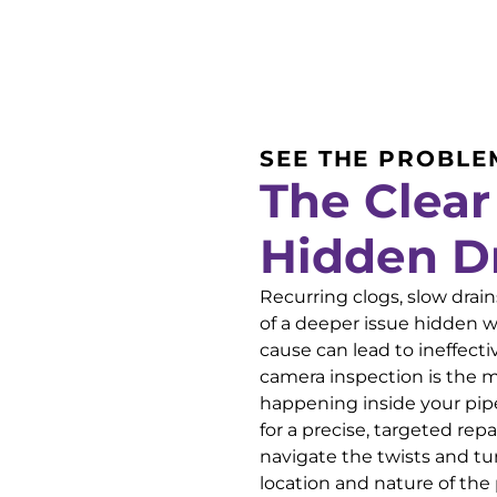
SEE THE PROBLE
The Clear
Hidden D
Recurring clogs, slow dra
of a deeper issue hidden w
cause can lead to ineffect
camera inspection is the m
happening inside your pip
for a precise, targeted rep
navigate the twists and tur
location and nature of the