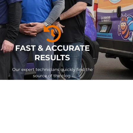
FAST & ACCURATE
RESULTS
Our expert technicians quickly find the
source of the clog.