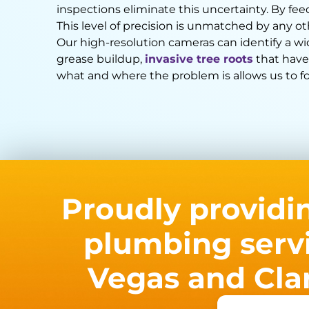
inspections eliminate this uncertainty. By fee
This level of precision is unmatched by any o
Our high-resolution cameras can identify a w
grease buildup,
invasive tree roots
that have
what and where the problem is allows us to for
Proudly providi
plumbing servi
Vegas and Cla