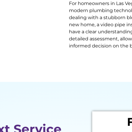
For homeowners in Las Veg
modern plumbing technolo
dealing with a stubborn bl
new home, a video pipe i
have a clear understanding
detailed assessment, allo
informed decision on the b
xt Service