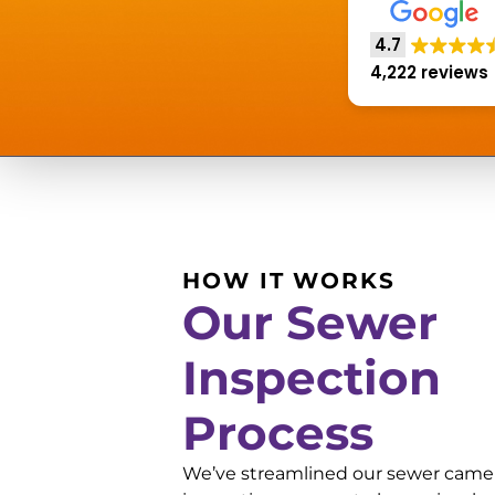
4.7
4,222 reviews
HOW IT WORKS
Our Sewer
Inspection
Process
We’ve streamlined our sewer came