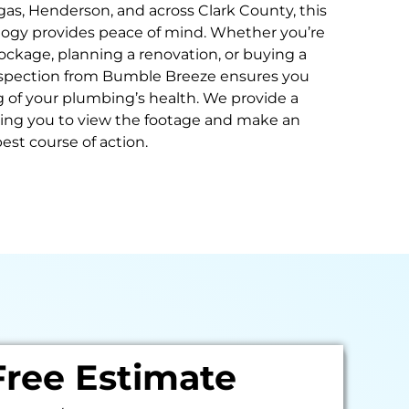
as, Henderson, and across Clark County, this
gy provides peace of mind. Whether you’re
ockage, planning a renovation, or buying a
nspection from Bumble Breeze ensures you
 of your plumbing’s health. We provide a
wing you to view the footage and make an
est course of action.
Free Estimate