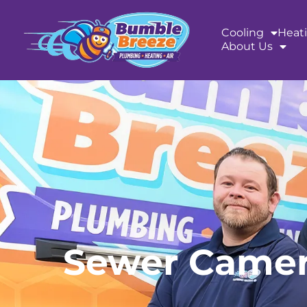
content
Cooling
Heat
About Us
Sewer Camera