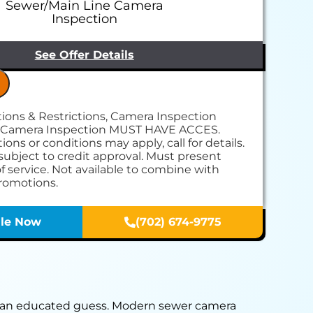
Sewer/Main Line Camera
Inspection
See Offer Details
itions & Restrictions, Camera Inspection
 come to your home
 Camera Inspection MUST HAVE ACCES.
erform our camera/video inspection service
ions or conditions may apply, call for details.
 you with a comprehensive report on our
subject to credit approval. Must present
s & personalized solutions
of service. Not available to combine with
ce call fees. NO dispatch fees.
promotions.
le Now
(702) 674-9775
on an educated guess. Modern sewer camera