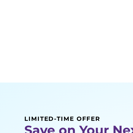
LIMITED-TIME OFFER
Save on Your Ne