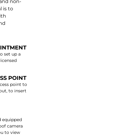
 and non-
 is to
ith
and
OINTMENT
o set up a
licensed
SS POINT
cess point to
ut, to insert
od equipped
roof camera
ou to view