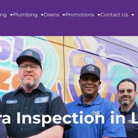
ing
Plumbing
Drains
Promotions
Contact Us
 Inspection in 