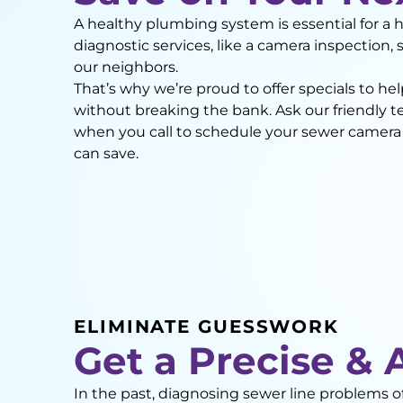
A healthy plumbing system is essential for a 
diagnostic services, like a camera inspection, 
our neighbors.
That’s why we’re proud to offer specials to h
without breaking the bank. Ask our friendly 
when you call to schedule your sewer camer
can save.
ELIMINATE GUESSWORK
Get a Precise & 
In the past, diagnosing sewer line problems 