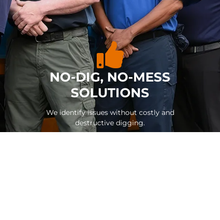
NO-DIG, NO-MESS
SOLUTIONS
We identify issues without costly and
destructive digging.