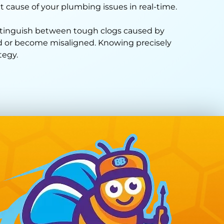
t cause of your plumbing issues in real-time.
istinguish between tough clogs caused by
sed or become misaligned. Knowing precisely
tegy.