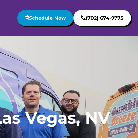
Schedule Now
(702) 674-9775
Las Vegas, NV