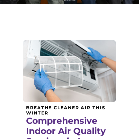
BREATHE CLEANER AIR THIS
WINTER
Comprehensive
Indoor Air Quality