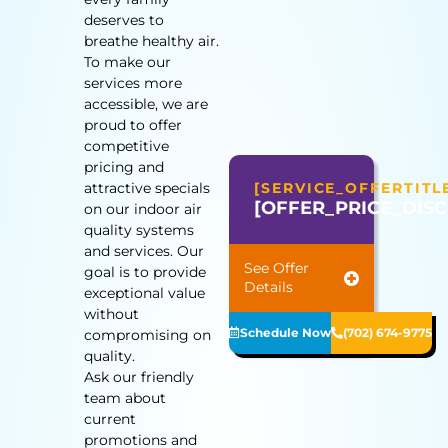
deserves to
breathe healthy air.
To make our
services more
accessible, we are
proud to offer
competitive
pricing and
attractive specials
[SERVICE_OFFERTITL
[OFFER_PRICE_DIS
on our indoor air
quality systems
and services. Our
See Offer
goal is to provide
Details
exceptional value
without
Schedule Now
(702) 674-9775
compromising on
quality.
Ask our friendly
team about
current
promotions and