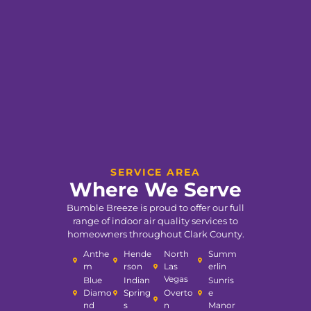
SERVICE AREA
Where We Serve
Bumble Breeze is proud to offer our full
range of indoor air quality services to
homeowners throughout Clark County.
Anthe
Hende
North
Summ
m
rson
Las
erlin
Vegas
Blue
Indian
Sunris
Diamo
Spring
Overto
e
nd
s
n
Manor