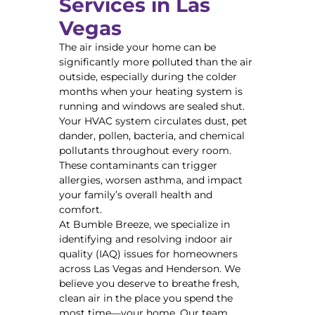
Services in Las
Vegas
The air inside your home can be
significantly more polluted than the air
outside, especially during the colder
months when your heating system is
running and windows are sealed shut.
Your HVAC system circulates dust, pet
dander, pollen, bacteria, and chemical
pollutants throughout every room.
These contaminants can trigger
allergies, worsen asthma, and impact
your family’s overall health and
comfort.
At Bumble Breeze, we specialize in
identifying and resolving indoor air
quality (IAQ) issues for homeowners
across Las Vegas and Henderson. We
believe you deserve to breathe fresh,
clean air in the place you spend the
most time—your home. Our team