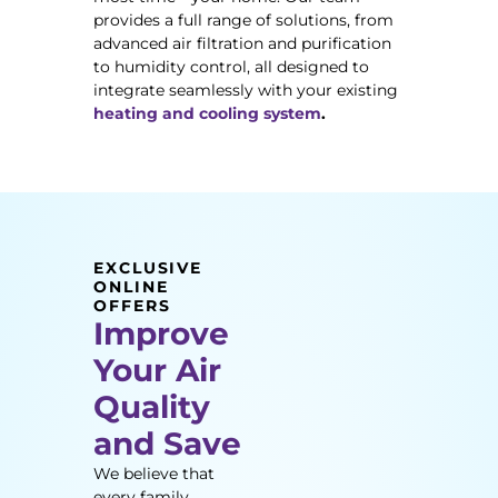
provides a full range of solutions, from
advanced air filtration and purification
to humidity control, all designed to
integrate seamlessly with your existing
heating and cooling system
.
EXCLUSIVE
ONLINE
OFFERS
Improve
Your Air
Quality
and Save
We believe that
every family