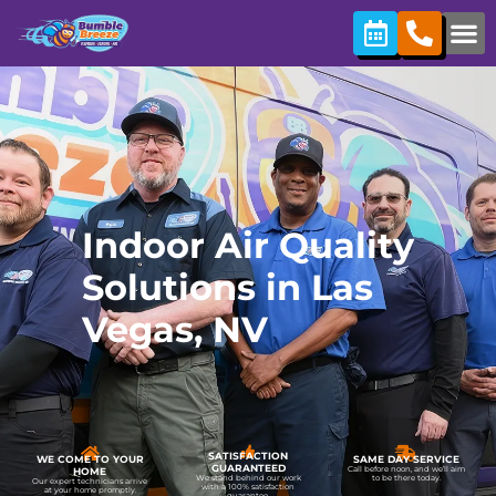
content
Indoor Air Quality
Solutions in Las
Vegas, NV
SATISFACTION
WE COME TO YOUR
SAME DAY SERVICE
GUARANTEED
Call before noon, and we’ll aim
HOME
We stand behind our work
to be there today.
Our expert technicians arrive
with a 100% satisfaction
at your home promptly.
guarantee.