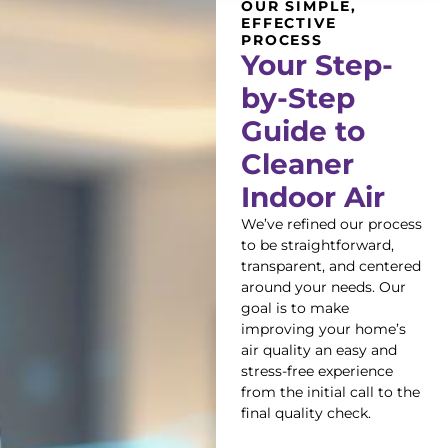
OUR SIMPLE,
EFFECTIVE
PROCESS
Your Step-
by-Step
Guide to
Cleaner
Indoor Air
We’ve refined our process
to be straightforward,
transparent, and centered
around your needs. Our
goal is to make
improving your home’s
air quality an easy and
stress-free experience
from the initial call to the
final quality check.