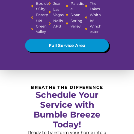
Boulde
Jean
Paradis
The
r City
e
Lakes
Las
Enterp
Vegas
Sloan
Whitn
rise
ey
Nellis
Spring
Green
AFB
Valley
Winch
Valley
ester
Full Service Area
BREATHE THE DIFFERENCE
Schedule Your
Service with
Bumble Breeze
Today!
Ready to transform your home into a