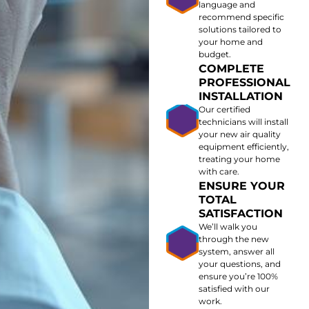
language and
recommend specific
solutions tailored to
your home and
budget.
COMPLETE
PROFESSIONAL
INSTALLATION
Our certified
technicians will install
your new air quality
equipment efficiently,
treating your home
with care.
ENSURE YOUR
TOTAL
SATISFACTION
We’ll walk you
through the new
system, answer all
your questions, and
ensure you’re 100%
satisfied with our
work.