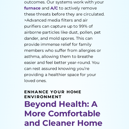
outcomes. Our systems work with your
furnace
and
A/C
to actively remove
these threats before they are circulated.
>Advanced media filters and air
purifiers can capture up to 99% of
airborne particles like dust, pollen, pet
dander, and mold spores. This can
provide immense relief for family
members who suffer from allergies or
asthma, allowing them to breathe
easier and feel better year-round. You
can rest assured knowing you’re
providing a healthier space for your
loved ones.
ENHANCE YOUR HOME
ENVIRONMENT
Beyond Health: A
More Comfortable
and Cleaner Home