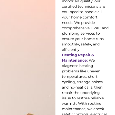
indoor air quality, our
certified technicians are
equipped to handle all
your home comfort
needs. We provide
comprehensive HVAC and
plumbing services to
ensure your home runs
smoothly, safely, and
efficiently.
Heating Repair &
Maintenance:
We
diagnose heating
problems like uneven
temperatures, short
cycling, strange noises,
and no-heat calls, then
repair the underlying
issue to restore reliable
warmth. With routine
maintenance, we check
safety controls, electrical