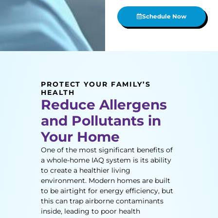
Schedule Now
PROTECT YOUR FAMILY’S
HEALTH
Reduce Allergens
and Pollutants in
Your Home
One of the most significant benefits of
a whole-home IAQ system is its ability
to create a healthier living
environment. Modern homes are built
to be airtight for energy efficiency, but
this can trap airborne contaminants
inside, leading to poor health