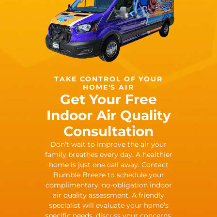
TAKE CONTROL OF YOUR
HOME'S AIR
Get Your Free
Indoor Air Quality
Consultation
Don’t wait to improve the air your
family breathes every day. A healthier
home is just one call away. Contact
Bumble Breeze to schedule your
complimentary, no-obligation indoor
air quality assessment. A friendly
specialist will evaluate your home’s
specific needs, discuss your concerns,