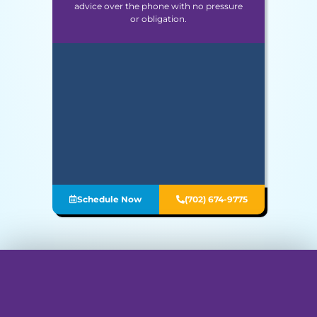
advice over the phone with no pressure
or obligation.
Schedule Now
(702) 674-9775