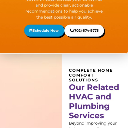
and provide clear, actionable
recommendations to help you achieve
the best possible air quality.
Schedule Now
(702) 674-9775
COMPLETE HOME
COMFORT
SOLUTIONS
Our Related
HVAC and
Plumbing
Services
Beyond improving your