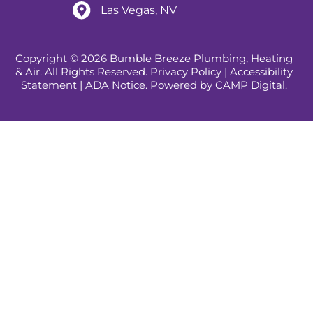
Las Vegas, NV
Copyright © 2026 Bumble Breeze Plumbing, Heating
& Air. All Rights Reserved.
Privacy Policy
|
Accessibility
Statement
|
ADA Notice
. Powered by
CAMP Digital
.