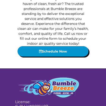
haven of clean, fresh air? The trusted
professionals at Bumble Breeze are
standing by to deliver the exceptional
service and effective solutions you
deserve. Experience the difference that
clean air can make for your family’s health,
comfort, and quality of life. Call us now or
fill out our online form to schedule your
indoor air quality service today!
Schedule Now
License: