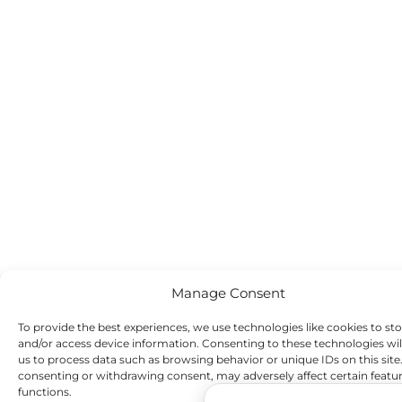
Manage Consent
To provide the best experiences, we use technologies like cookies to st
and/or access device information. Consenting to these technologies wil
us to process data such as browsing behavior or unique IDs on this site
consenting or withdrawing consent, may adversely affect certain featu
functions.