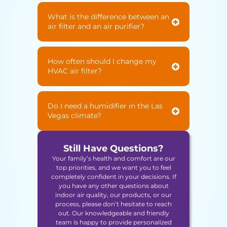
What is the difference between an
air filter and an air purifier?
How often should I change my
HVAC air filter?
Do I need a humidifier in the Las
Vegas climate?
Still Have Questions?
Your family’s health and comfort are our
top priorities, and we want you to feel
completely confident in your decisions. If
you have any other questions about
indoor air quality, our products, or our
process, please don’t hesitate to reach
out. Our knowledgeable and friendly
team is happy to provide personalized