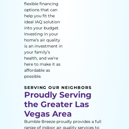
flexible financing
options that can
help you fit the
ideal IAQ solution
into your budget.
Investing in your
home’s air quality
is an investment in
your family’s
health, and we’re
here to make it as
affordable as
possible.
SERVING OUR NEIGHBORS
Proudly Serving
the Greater Las
Vegas Area
Bumble Breeze proudly provides a full
range of indoor air quality services to