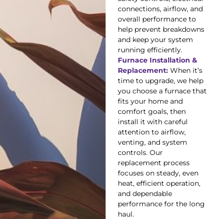
connections, airflow, and
overall performance to
help prevent breakdowns
and keep your system
running efficiently.
Furnace Installation &
Replacement:
When it’s
time to upgrade, we help
you choose a furnace that
fits your home and
comfort goals, then
install it with careful
attention to airflow,
venting, and system
controls. Our
replacement process
focuses on steady, even
heat, efficient operation,
and dependable
performance for the long
haul.