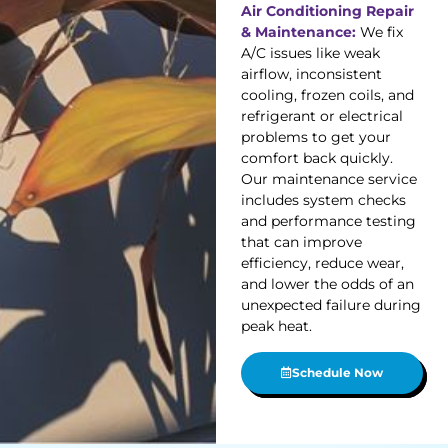
Air Conditioning Repair
& Maintenance:
We fix
A/C issues like weak
airflow, inconsistent
cooling, frozen coils, and
refrigerant or electrical
problems to get your
comfort back quickly.
Our maintenance service
includes system checks
and performance testing
that can improve
efficiency, reduce wear,
and lower the odds of an
unexpected failure during
peak heat.
Schedule Now