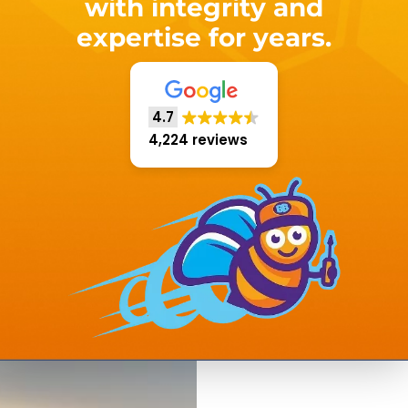
with integrity and
expertise for years.
4.7
4,224 reviews