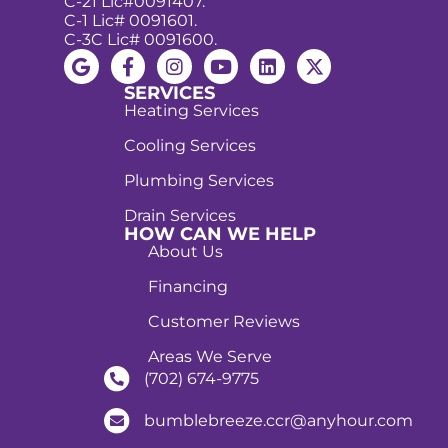
C-21 Lic#0091407.
C-1 Lic# 0091601.
C-3C Lic# 0091600.
SERVICES
Heating Services
Cooling Services
Plumbing Services
Drain Services
HOW CAN WE HELP
About Us
Financing
Customer Reviews
Areas We Serve
(702) 674-9775
bumblebreeze.ccr@anyhour.com