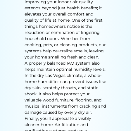
Improving your indoor air quality
extends beyond just health benefits; it
elevates your overall comfort and
quality of life at home. One of the first
things homeowners notice is the
reduction or elimination of lingering
household odors. Whether from
cooking, pets, or cleaning products, our
systems help neutralize smells, leaving
your home smelling fresh and clean.
A properly balanced IAQ system also
helps maintain optimal humidity levels.
In the dry Las Vegas climate, a whole-
home humidifier can prevent issues like
dry skin, scratchy throats, and static
shock. It also helps protect your
valuable wood furniture, flooring, and
musical instruments from cracking and
damage caused by overly dry air.
Finally, you’ll appreciate a visibly
cleaner home. Air filtration and
purification systems capture a