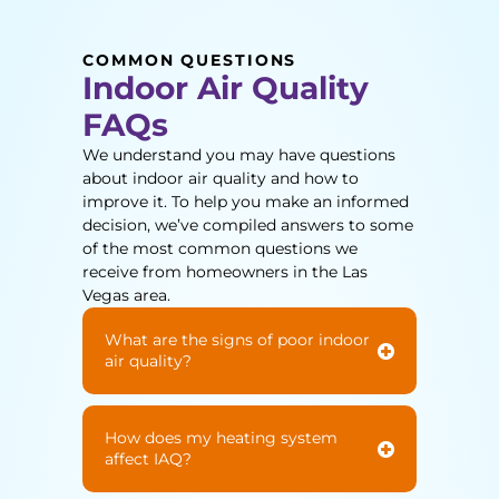
COMMON QUESTIONS
Indoor Air Quality
FAQs
We understand you may have questions
about indoor air quality and how to
improve it. To help you make an informed
decision, we’ve compiled answers to some
of the most common questions we
receive from homeowners in the Las
Vegas area.
What are the signs of poor indoor
air quality?
How does my heating system
affect IAQ?