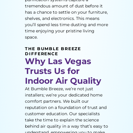
tremendous amount of dust before it
has a chance to settle on your furniture,
shelves, and electronics. This means
you’ll spend less time dusting and more
time enjoying your pristine living
space.
THE BUMBLE BREEZE
DIFFERENCE
Why Las Vegas
Trusts Us for
Indoor Air Quality
At Bumble Breeze, we’re not just
installers; we’re your dedicated home
comfort partners. We built our
reputation on a foundation of trust and
customer education. Our specialists
take the time to explain the science
behind air quality in a way that’s easy to
understand, empowering you to make