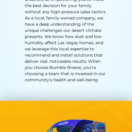
the best decision for your family
without any high-pressure sales tactics.
As a local, family-owned company, we
have a deep understanding of the
unique challenges our desert climate
presents. We know how dust and low
humidity affect
Las Vegas homes
, and
we leverage this local expertise to
recommend and install solutions that
deliver real, noticeable results. When
you choose Bumble Breeze, you’re
choosing a team that is invested in our
community’s health and well-being.