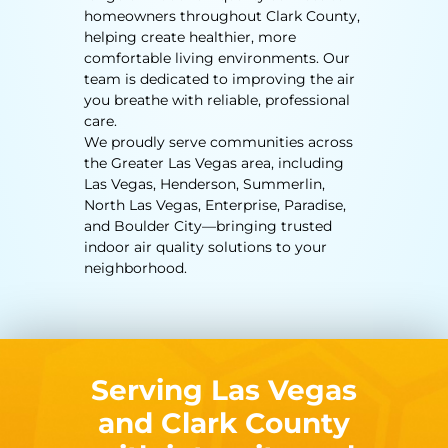
homeowners throughout Clark County,
helping create healthier, more
comfortable living environments. Our
team is dedicated to improving the air
you breathe with reliable, professional
care.
We proudly serve communities across
the Greater Las Vegas area, including
Las Vegas, Henderson, Summerlin,
North Las Vegas, Enterprise, Paradise,
and Boulder City—bringing trusted
indoor air quality solutions to your
neighborhood.
Serving Las Vegas
and Clark County