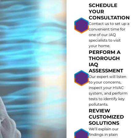
SCHEDULE
YOUR
CONSULTATION
Contact us to set up a
convenient time for
one of our IAQ
specialists to visit
your home.
PERFORM A
THOROUGH
IAQ
ASSESSMENT
Our expert will listen
to your concerns,
inspect your HVAC
system, and perform
tests to identify key
pollutants.
REVIEW
CUSTOMIZED
SOLUTIONS
We’ll explain our
findings in plain