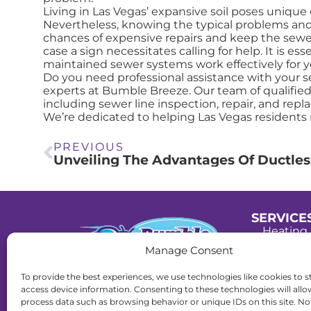
Living in Las Vegas’ expansive soil poses unique 
Nevertheless, knowing the typical problems and
chances of expensive repairs and keep the sewer 
case a sign necessitates calling for help. It is e
maintained sewer systems work effectively for y
Do you need professional assistance with your s
experts at Bumble Breeze. Our team of qualified
including sewer line inspection, repair, and repl
We’re dedicated to helping Las Vegas residents 
PREVIOUS
SERVICE
Heating 
Manage Consent
Cooling 
To provide the best experiences, we use technologies like cookies to s
Plumbin
License:
access device information. Consenting to these technologies will allo
C-21 Lic#0091407.
process data such as browsing behavior or unique IDs on this site. No
Drain Se