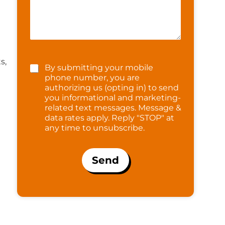
s,
By submitting your mobile
phone number, you are
authorizing us (opting in) to send
you informational and marketing-
related text messages. Message &
data rates apply. Reply "STOP" at
any time to unsubscribe.
Send
t