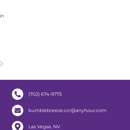
in
(702) 674-9775
bumblebreeze.ccr@anyhour.com
Las Vegas, NV