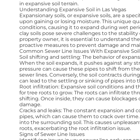
in expansive soil terrain.
Understanding Expansive Soil in Las Vegas
Expansionary soils, or expansive soils, are a spe
upon gaining or losing moisture. This unique qua
conditions, causing it to expand during wet peri
clay soils pose severe challenges to the stabilit
property owner, it is essential to understand the
proactive measures to prevent damage and maint
Common Sewer Line Issues With Expansive Soil
Soil shifting and settling: The behavior of expans
When the soil expands, it pushes against any st
pressure can cause these pipes to shift from thei
sewer lines. Conversely, the soil contracts durin
can lead to the settling or sinking of pipes into 
Root infiltration: Expansive soil conditions an
for tree roots to grow. The roots can infiltrate t
shifting. Once inside, they can cause blockages 
damage.
Cracks and leaks: The constant expansion and co
pipes, which can cause them to crack over time.
into the surrounding soil. This causes unpleasan
roots, exacerbating the root infiltration issue.
Signs of Sewer Line Issues