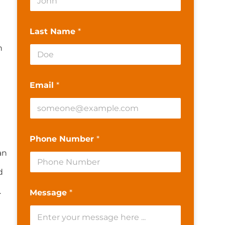
Last Name
*
n
Email
*
Phone Number
*
an
d
.
Message
*