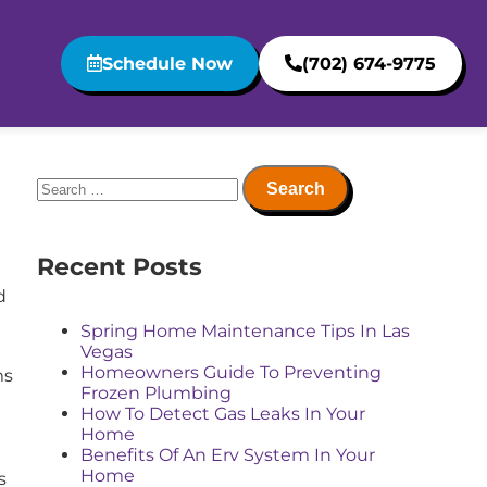
Schedule Now
(702) 674-9775
Recent Posts
Spring Home Maintenance Tips In Las
Vegas
Homeowners Guide To Preventing
ms
Frozen Plumbing
How To Detect Gas Leaks In Your
Home
Benefits Of An Erv System In Your
Home
s