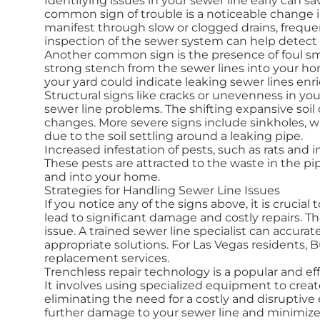
Identifying issues in your sewer line early can s
common sign of trouble is a noticeable change in
manifest through slow or clogged drains, freque
inspection of the sewer system can help detect t
Another common sign is the presence of foul sm
strong stench from the sewer lines into your home
your yard could indicate leaking sewer lines enri
Structural signs like cracks or unevenness in yo
sewer line problems. The shifting expansive soil
changes. More severe signs include sinkholes, w
due to the soil settling around a leaking pipe.
Increased infestation of pests, such as rats and 
These pests are attracted to the waste in the p
and into your home.
Strategies for Handling Sewer Line Issues
If you notice any of the signs above, it is cruci
lead to significant damage and costly repairs. The
issue. A trained sewer line specialist can accu
appropriate solutions. For Las Vegas residents, 
replacement services.
Trenchless repair technology is a popular and eff
It involves using specialized equipment to crea
eliminating the need for a costly and disruptive
further damage to your sewer line and minimize