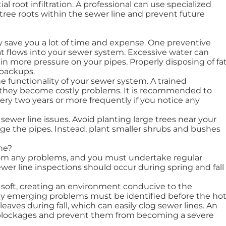
al root infiltration. A professional can use specialized
tree roots within the sewer line and prevent future
 save you a lot of time and expense. One preventive
t flows into your sewer system. Excessive water can
 in more pressure on your pipes. Properly disposing of fat
 backups.
e functionality of your sewer system. A trained
re they become costly problems. It is recommended to
ery two years or more frequently if you notice any
sewer line issues. Avoid planting large trees near your
mage the pipes. Instead, plant smaller shrubs and bushes
ne?
rom any problems, and you must undertake regular
ewer line inspections should occur during spring and fall
r soft, creating an environment conducive to the
any emerging problems must be identified before the ho
eaves during fall, which can easily clog sewer lines. An
l blockages and prevent them from becoming a severe