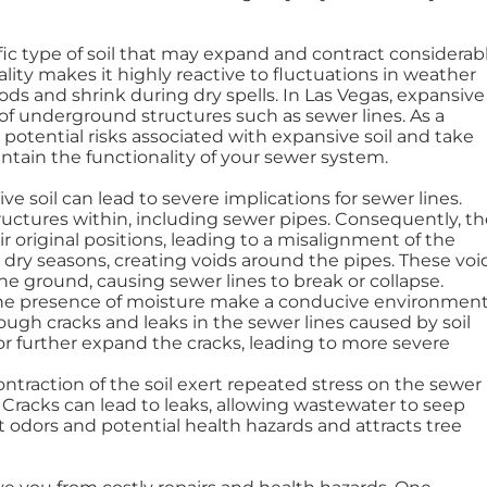
cific type of soil that may expand and contract considerab
lity makes it highly reactive to fluctuations in weather
ods and shrink during dry spells. In Las Vegas, expansive
y of underground structures such as sewer lines. As a
 potential risks associated with expansive soil and take
ain the functionality of your sewer system.
ive soil can lead to severe implications for sewer lines.
ructures within, including sewer pipes. Consequently, th
r original positions, leading to a misalignment of the
g dry seasons, creating voids around the pipes. These voi
the ground, causing sewer lines to break or collapse.
d the presence of moisture make a conducive environmen
hrough cracks and leaks in the sewer lines caused by soil
or further expand the cracks, leading to more severe
ntraction of the soil exert repeated stress on the sewer
 Cracks can lead to leaks, allowing wastewater to seep
t odors and potential health hazards and attracts tree