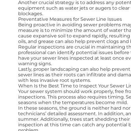
Another crucial strategy is to address any potenti
equipment such as water jets or augers to clear 
blockages.
Preventative Measures for Sewer Line Issues
Being proactive in avoiding sewer problems may
measure is to minimize the amount of water tha
cause expansive soil to expand rapidly, resulting
oils, and grease can also help prevent clogs and
Regular inspections are crucial in maintaining th
professional can identify potential issues befo
have your sewer lines inspected at least once ev
warning signs.
Lastly, proper landscaping can also help prevent 
sewer lines as their roots can infiltrate and da
with less invasive root systems.
When Is the Best Time to Inspect Your Sewer Li
Your sewer system should work properly, free f
inspections. This process also requires timing. S
seasons when the temperatures become mild.
In these seasons, the ground is neither hard no
technicians’ detailed assessment. In addition, 
summer. Additionally, trees start shedding their l
inspection at this time can catch any potentia
problem.