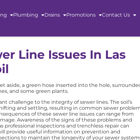
ing
Plumbing
Drains
Promotions
Contact Us
r Line Issues In Las
il
nt challenge to the integrity of sewer lines. The soil’s
shifting and settling, resulting in common sewer proble
 consequences of these sewer line issues can range from
amage. Awareness of the signs of these problems and
 professional inspections and trenchless repair can
ll provide useful information on prevention and
ections to maintain the longevity of your sewer system