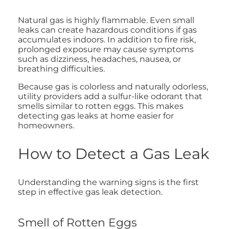
Natural gas is highly flammable. Even small
leaks can create hazardous conditions if gas
accumulates indoors. In addition to fire risk,
prolonged exposure may cause symptoms
such as dizziness, headaches, nausea, or
breathing difficulties.
Because gas is colorless and naturally odorless,
utility providers add a sulfur-like odorant that
smells similar to rotten eggs. This makes
detecting gas leaks at home easier for
homeowners.
How to Detect a Gas Leak
Understanding the warning signs is the first
step in effective gas leak detection.
Smell of Rotten Eggs