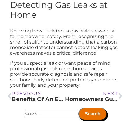
Detecting Gas Leaks at
Home
Knowing how to detect a gas leak is essential
for homeowner safety. From recognizing the
smell of sulfur to understanding that a carbon
monoxide detector cannot detect leaking gas,
awareness makes a critical difference.
If you suspect a leak or want peace of mind,
professional gas leak detection services
provide accurate diagnosis and safe repair
solutions. Early detection protects your home,
your family, and your property.
PREVIOUS
NEXT
Benefits Of An Erv System In Your Home
Homeowners Guide To Preventing Frozen Plumbing