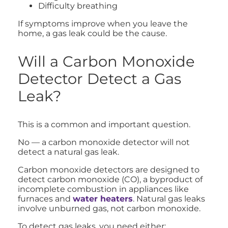
Difficulty breathing
If symptoms improve when you leave the
home, a gas leak could be the cause.
Will a Carbon Monoxide
Detector Detect a Gas
Leak?
This is a common and important question.
No — a carbon monoxide detector will not
detect a natural gas leak.
Carbon monoxide detectors are designed to
detect carbon monoxide (CO), a byproduct of
incomplete combustion in appliances like
furnaces and
water heaters
. Natural gas leaks
involve unburned gas, not carbon monoxide.
To detect gas leaks, you need either: