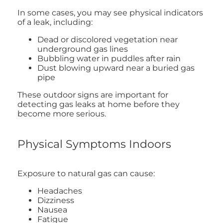
In some cases, you may see physical indicators
of a leak, including:
Dead or discolored vegetation near
underground gas lines
Bubbling water in puddles after rain
Dust blowing upward near a buried gas
pipe
These outdoor signs are important for
detecting gas leaks at home before they
become more serious.
Physical Symptoms Indoors
Exposure to natural gas can cause:
Headaches
Dizziness
Nausea
Fatigue