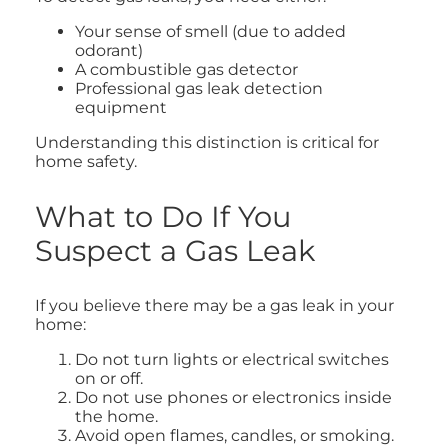
Your sense of smell (due to added
odorant)
A combustible gas detector
Professional gas leak detection
equipment
Understanding this distinction is critical for
home safety.
What to Do If You
Suspect a Gas Leak
If you believe there may be a gas leak in your
home:
Do not turn lights or electrical switches
on or off.
Do not use phones or electronics inside
the home.
Avoid open flames, candles, or smoking.