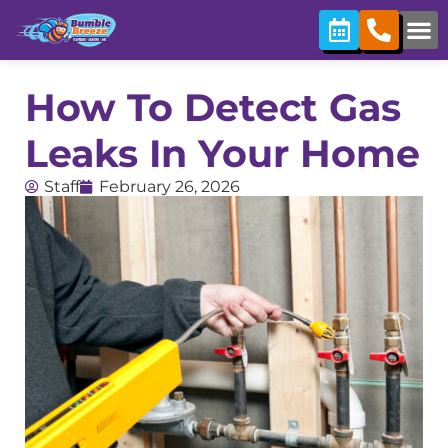
How To Detect Gas
Leaks In Your Home
Staff
February 26, 2026