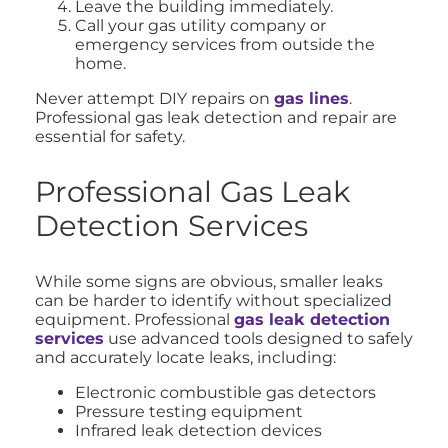
Leave the building immediately.
Call your gas utility company or
emergency services from outside the
home.
Never attempt DIY repairs on
gas lines
.
Professional gas leak detection and repair are
essential for safety.
Professional Gas Leak
Detection Services
While some signs are obvious, smaller leaks
can be harder to identify without specialized
equipment. Professional
gas leak detection
services
use advanced tools designed to safely
and accurately locate leaks, including:
Electronic combustible gas detectors
Pressure testing equipment
Infrared leak detection devices