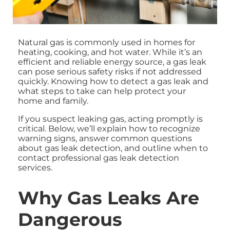
Natural gas is commonly used in homes for
heating, cooking, and hot water. While it’s an
efficient and reliable energy source, a gas leak
can pose serious safety risks if not addressed
quickly. Knowing how to detect a gas leak and
what steps to take can help protect your
home and family.
If you suspect leaking gas, acting promptly is
critical. Below, we’ll explain how to recognize
warning signs, answer common questions
about gas leak detection, and outline when to
contact professional gas leak detection
services.
Why Gas Leaks Are
Dangerous