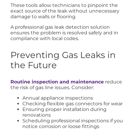
These tools allow technicians to pinpoint the
exact source of the leak without unnecessary
damage to walls or flooring.
A professional gas leak detection solution
ensures the problem is resolved safely and in
compliance with local codes.
Preventing Gas Leaks in
the Future
Routine inspection and maintenance
reduce
the risk of gas line issues. Consider:
Annual appliance inspections
Checking flexible gas connectors for wear
Ensuring proper installation during
renovations
Scheduling professional inspections if you
notice corrosion or loose fittings