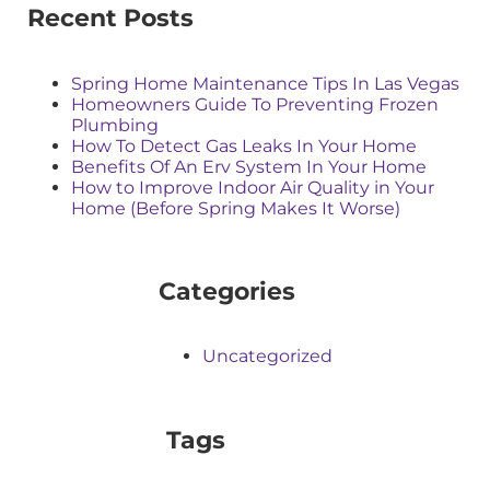
Recent Posts
Spring Home Maintenance Tips In Las Vegas
Homeowners Guide To Preventing Frozen
Plumbing
How To Detect Gas Leaks In Your Home
Benefits Of An Erv System In Your Home
How to Improve Indoor Air Quality in Your
Home (Before Spring Makes It Worse)
Categories
Uncategorized
Tags