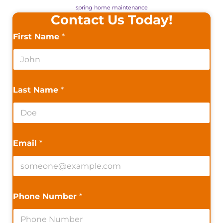
spring home maintenance
Contact Us Today!
First Name
*
Last Name
*
Email
*
Phone Number
*