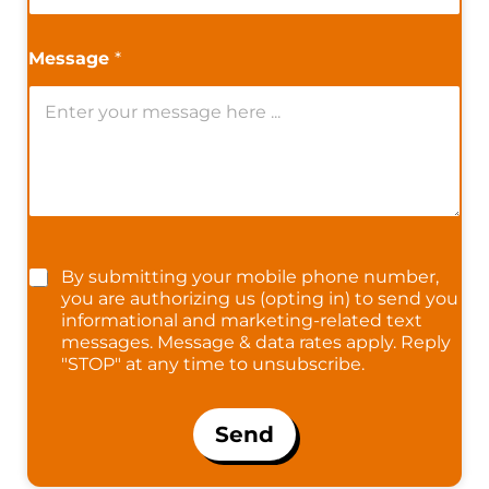
Message
*
By submitting your mobile phone number,
you are authorizing us (opting in) to send you
informational and marketing-related text
messages. Message & data rates apply. Reply
"STOP" at any time to unsubscribe.
Send