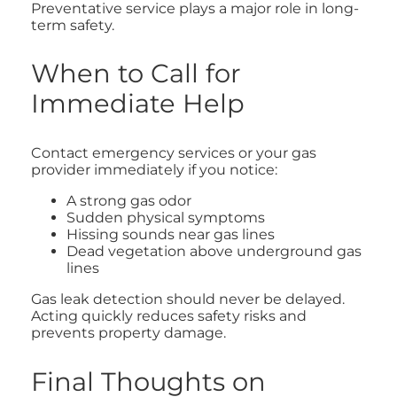
Preventative service plays a major role in long-
term safety.
When to Call for
Immediate Help
Contact emergency services or your gas
provider immediately if you notice:
A strong gas odor
Sudden physical symptoms
Hissing sounds near gas lines
Dead vegetation above underground gas
lines
Gas leak detection should never be delayed.
Acting quickly reduces safety risks and
prevents property damage.
Final Thoughts on