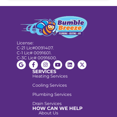
License:
C-21 Lic#0091407.
C-1 Lic# 0091601.
C-3C Lic# 0091600.
SERVICES
Heating Services
Cooling Services
Plumbing Services
Drain Services
HOW CAN WE HELP
About Us