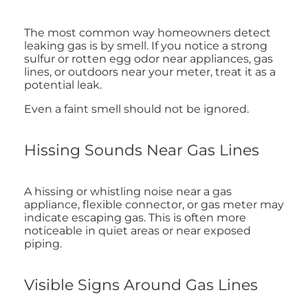
The most common way homeowners detect
leaking gas is by smell. If you notice a strong
sulfur or rotten egg odor near appliances, gas
lines, or outdoors near your meter, treat it as a
potential leak.
Even a faint smell should not be ignored.
Hissing Sounds Near Gas Lines
A hissing or whistling noise near a gas
appliance, flexible connector, or gas meter may
indicate escaping gas. This is often more
noticeable in quiet areas or near exposed
piping.
Visible Signs Around Gas Lines