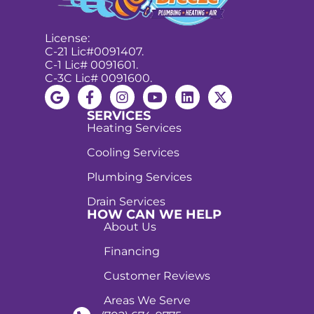
License:
C-21 Lic#0091407.
C-1 Lic# 0091601.
C-3C Lic# 0091600.
SERVICES
Heating Services
Cooling Services
Plumbing Services
Drain Services
HOW CAN WE HELP
About Us
Financing
Customer Reviews
Areas We Serve