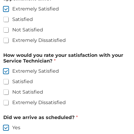
Extremely Satisfied
Satisfied
Not Satisfied
Extremely Dissatisfied
How would you rate your satisfaction with your
Service Technician?
*
Extremely Satisfied
Satisfied
Not Satisfied
Extremely Dissatisfied
Did we arrive as scheduled?
*
Yes