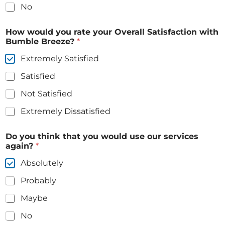
No
How would you rate your Overall Satisfaction with
Bumble Breeze?
*
Extremely Satisfied
Satisfied
Not Satisfied
Extremely Dissatisfied
Do you think that you would use our services
again?
*
Absolutely
Probably
Maybe
No