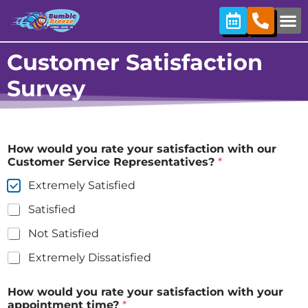
content
Customer Satisfaction
Survey
How would you rate your satisfaction with our
Customer Service Representatives?
*
Extremely Satisfied
Satisfied
Not Satisfied
Extremely Dissatisfied
How would you rate your satisfaction with your
appointment time?
*