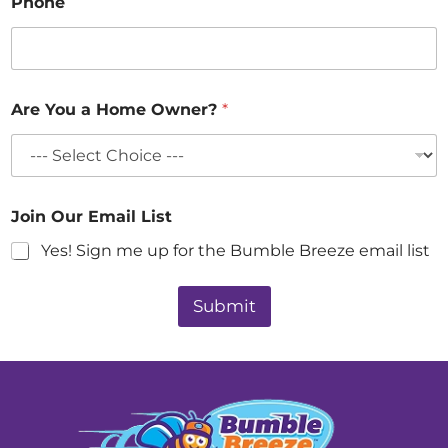
Phone
Are You a Home Owner?
*
Join Our Email List
Yes! Sign me up for the Bumble Breeze email list
Submit