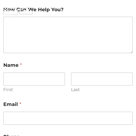
How Can We Help You?
Visual
Code
Name
*
First
Last
Email
*