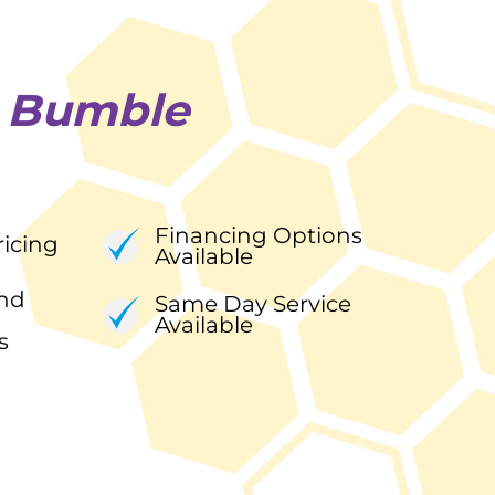
e
Bumble
Financing Options
ricing
Available
nd
Same Day Service
Available
s