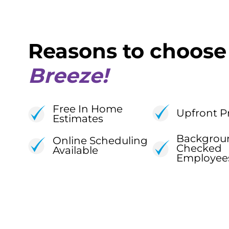
Reasons to choos
Breeze!
Free In Home
Upfront P
Estimates
Backgrou
Online Scheduling
Checked
Available
Employee