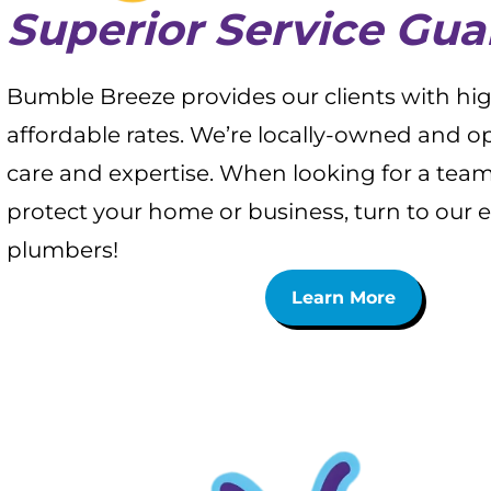
Superior Service Gu
Bumble Breeze provides our clients with high
affordable rates. We’re locally-owned and 
care and expertise. When looking for a team
protect your home or business, turn to our 
plumbers!
Learn More