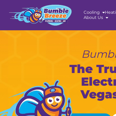
content
Cooling
Heat
About Us
Bumble
The Tr
Elect
Vegas