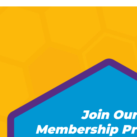
Join Our
Membership Pr