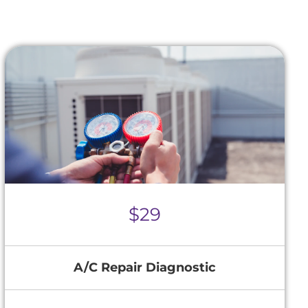
$29
A/C Repair Diagnostic