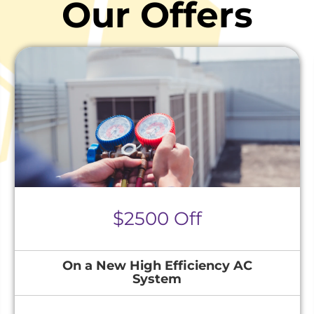
Our Offers
$2500 Off
On a New High Efficiency AC
System