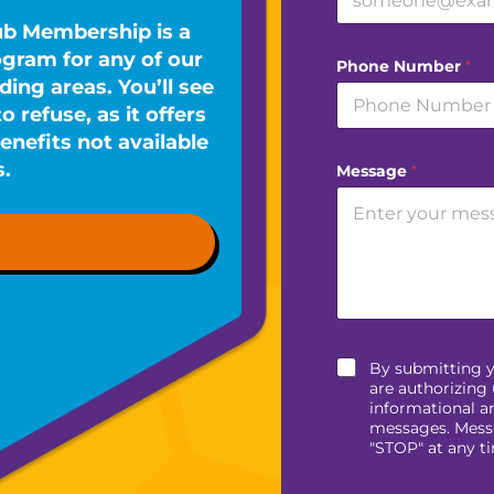
ub Membership is a
ram for any of our
Phone Number
*
ing areas. You’ll see
 refuse, as it offers
enefits not available
s.
Message
*
By submitting 
are authorizing 
informational a
messages. Messa
"STOP" at any t