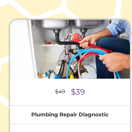
$39
$49
Plumbing Repair Diagnostic