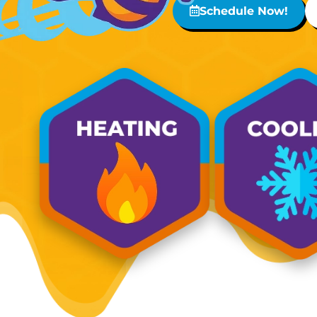
Schedule Now!