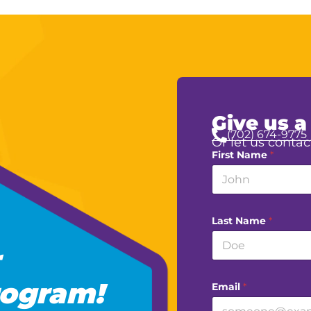
Give us a
(702) 674-9775
Or let us contac
First Name
*
Last Name
*
ogram!
Email
*