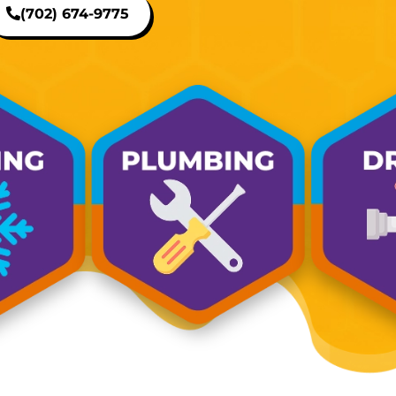
(702) 674-9775