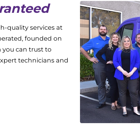
aranteed
-quality services at
operated, founded on
 you can trust to
expert technicians and