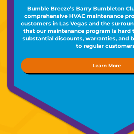
Bumble Breeze’s Barry Bumbleton Cl
comprehensive HVAC maintenance prog
customers in Las Vegas and the surround
that our maintenance program is hard to
substantial discounts, warranties, and b
to regular customer
Learn More