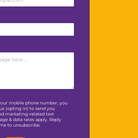
your mobile phone number, you
us (opting in) to send you
nd marketing-related text
ge & data rates apply. Reply
ime to unsubscribe.