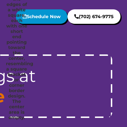
Schedule Now
(702) 674-9775
gs at
e