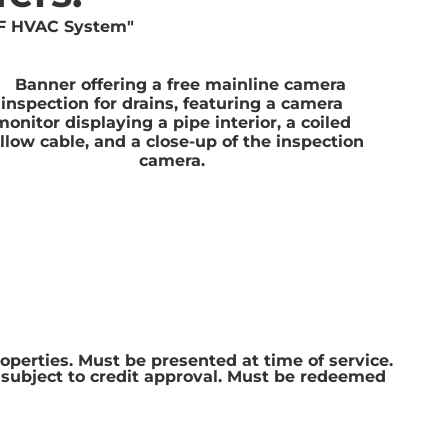
roperties. Must be presented at time of service.
e subject to credit approval. Must be redeemed