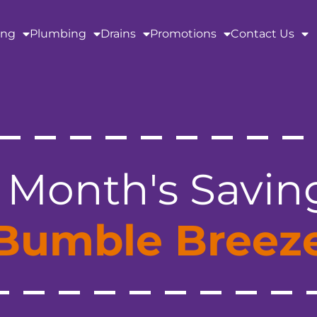
ing
Plumbing
Drains
Promotions
Contact Us
 Month's Savin
Bumble Breez