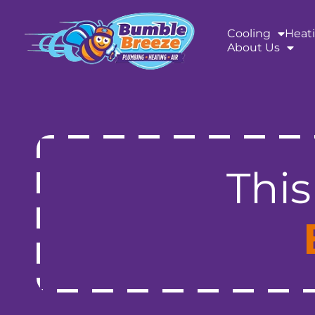
content
Cooling
Heat
About Us
This