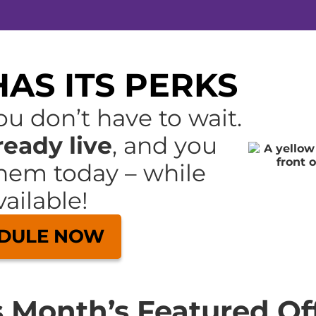
AS ITS PERKS
u don’t have to wait.
ready live
, and you
hem today – while
ailable!
DULE NOW
s Month’s Featured Off