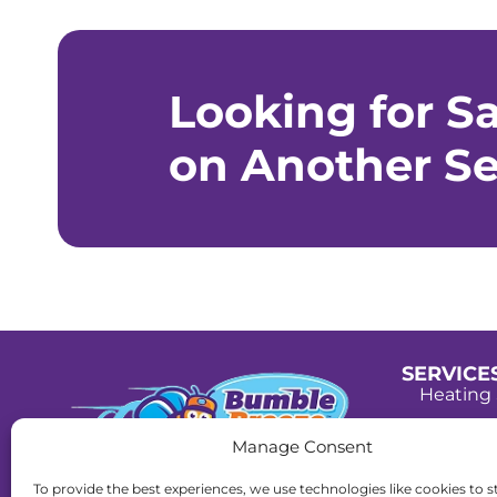
Looking for S
on Another Se
SERVICE
Heating 
Cooling 
Manage Consent
Plumbin
License:
To provide the best experiences, we use technologies like cookies to s