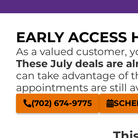
EARLY ACCESS H
As a valued customer, yo
These July deals are al
can take advantage of t
appointments are still av
(702) 674-9775
SCHE
Thi