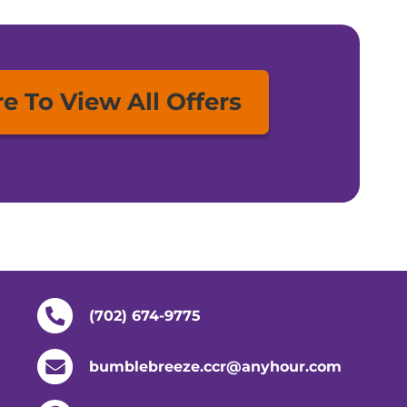
re To View All Offers
(702) 674-9775
bumblebreeze.ccr@anyhour.com