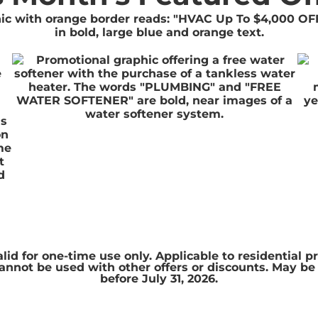
is
on
me
t
d
alid for one-time use only. Applicable to residential p
. Cannot be used with other offers or discounts. May b
before July 31, 2026.