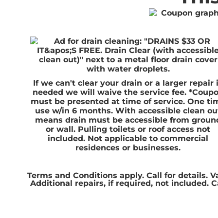
If we can't clear your drain or a larger repair 
needed we will waive the service fee. *Coup
must be presented at time of service. One ti
use w/in 6 months. With accessible clean ou
means drain must be accessible from groun
or wall. Pulling toilets or roof access not
included. Not applicable to commercial
residences or businesses.
Terms and Conditions apply. Call for details. V
Additional repairs, if required, not included