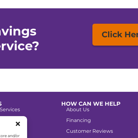
avings
Click He
rvice?
S
HOW CAN WE HELP
Services
About Us
Services
Financing
g Services
Customer Reviews
tore and/or